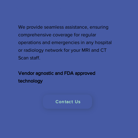
CTs running
We provide seamless assistance, ensuring
comprehensive coverage for regular
operations and emergencies in any hospital
or radiology network for your MRI and CT
Scan staff.
Vendor agnostic and FDA approved
technology
Contact Us