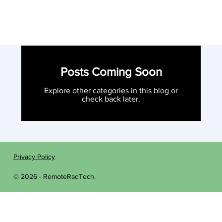
Posts Coming Soon
Explore other categories in this blog or
check back later.
Privacy Policy
© 2026 - RemoteRadTech.