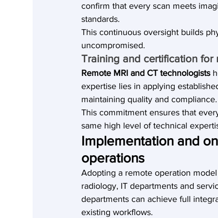
confirm that every scan meets imagi
standards.
This continuous oversight builds ph
uncompromised.
Training and certification fo
Remote MRI and CT technologists 
h
expertise lies in applying establish
maintaining quality and compliance.
This commitment ensures that every 
same high level of technical expertis
Implementation and onb
operations
Adopting a remote operation model 
radiology, IT departments and servi
departments can achieve full integra
existing workflows.