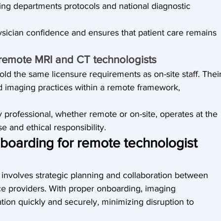
ng departments protocols and national diagnostic 
ysician confidence and ensures that patient care remains 
r remote MRI and CT technologists
old the same licensure requirements as on-site staff. Their
ed imaging practices within a remote framework, 
professional, whether remote or on-site, operates at the 
e and ethical responsibility.
oarding for remote technologist 
involves strategic planning and collaboration between 
ce providers. With proper onboarding, imaging 
tion quickly and securely, minimizing disruption to 