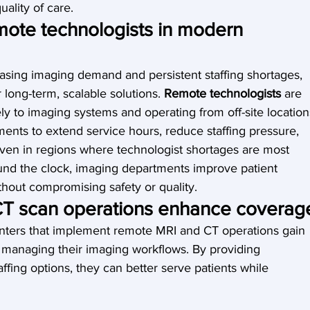
uality of care.
mote technologists in modern 
easing imaging demand and persistent staffing shortages, 
long-term, scalable solutions. 
Remote technologists
 are 
ely to imaging systems and operating from off-site location
nts to extend service hours, reduce staffing pressure, 
even in regions where technologist shortages are most 
und the clock, imaging departments improve patient 
hout compromising safety or quality.
T scan operations enhance coverag
enters that implement remote MRI and CT operations gain 
y in managing their imaging workflows. By providing 
ffing options, they can better serve patients while 