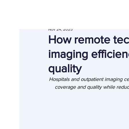
Nov 24, 2025
How remote tec
imaging efficien
quality
Hospitals and outpatient imaging ce
coverage and quality while reduc