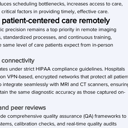
duces scheduling bottlenecks, increases access to care, 
ritical factors in providing timely, effective care.
d patient-centered care remotely
ic precision remains a top priority in remote imaging 
 standardized processes, and continuous training, 
 same level of care patients expect from in-person 
connectivity
tes under strict HIPAA compliance guidelines. Hospitals 
 on VPN-based, encrypted networks that protect all patien
so integrate seamlessly with MRI and CT scanners, ensurin
tain the same diagnostic accuracy as those captured on-
and peer reviews
ude comprehensive quality assurance (QA) frameworks to 
ems, calibration checks, and real-time quality audits 