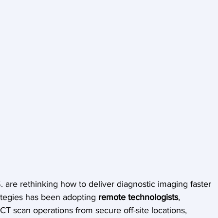
 are rethinking how to deliver diagnostic imaging faster 
ategies has been adopting 
remote technologists
, 
T scan operations from secure off-site locations, 