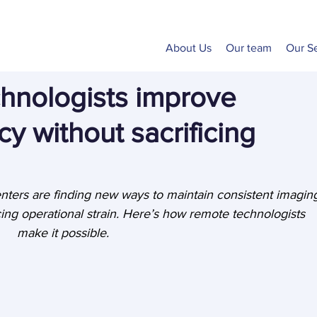
About Us
Our team
Our S
hnologists improve
cy without sacrificing
nters are finding new ways to maintain consistent imagin
ing operational strain. Here’s how remote technologists 
make it possible.