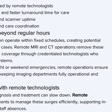
ed by remote technologists
 and faster turnaround time for care
and scanner uptime
nd care coordination
beyond regular hours
n operate within fixed schedules, creating potential 
s cases. Remote MRI and CT operations remove these 
ime coverage through credentialed technologists who 
ystems.
ight or weekend emergencies, remote operations ensure 
 keeping imaging departments fully operational and 
with remote technologists
gnosis and treatment can slow down. 
Remote 
ents to manage these surges efficiently, supporting in-
taff absences.