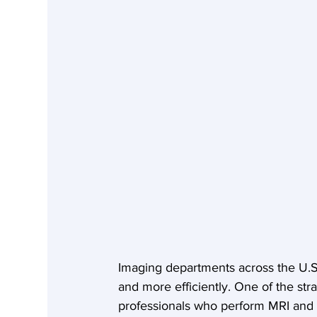
Imaging departments across the U.S.
and more efficiently. One of the str
professionals who perform MRI and C