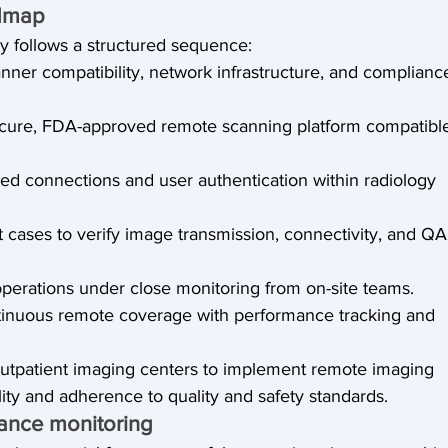
admap
y follows a structured sequence:
nner compatibility, network infrastructure, and complianc
cure, FDA-approved remote scanning platform compatibl
ted connections and user authentication within radiology 
t cases to verify image transmission, connectivity, and QA
l operations under close monitoring from on-site teams.
ontinuous remote coverage with performance tracking and 
outpatient imaging centers to implement remote imaging 
ility and adherence to quality and safety standards.
ance monitoring