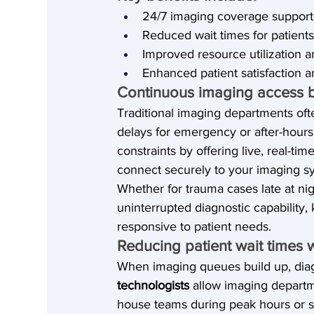
24/7 imaging coverage support
Reduced wait times for patients
Improved resource utilization 
Enhanced patient satisfaction a
Continuous imaging access 
Traditional imaging departments ofte
delays for emergency or after-hour
constraints by offering live, real-t
connect securely to your imaging s
Whether for trauma cases late at n
uninterrupted diagnostic capability,
responsive to patient needs.
Reducing patient wait times 
When imaging queues build up, dia
technologists
 allow imaging departm
house teams during peak hours or s