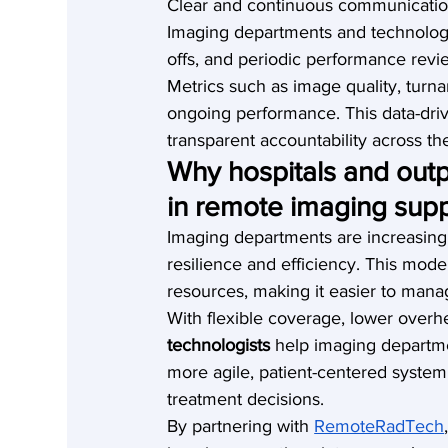
Clear and continuous communication 
Imaging departments and technologi
offs, and periodic performance revi
Metrics such as image quality, turn
ongoing performance. This data-dr
transparent accountability across t
Why hospitals and outp
in remote imaging sup
Imaging departments are increasingl
resilience and efficiency. This mode
resources, making it easier to mana
With flexible coverage, lower overhe
technologists
 help imaging departme
more agile, patient-centered system
treatment decisions.
By partnering with 
RemoteRadTech