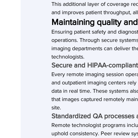
This additional layer of coverage re
and improves patient throughput, all c
Maintaining quality an
Ensuring patient safety and diagnost
operations. Through secure systems,
imaging departments can deliver the
technologists.
Secure and HIPAA-compliant 
Every remote imaging session opera
and outpatient imaging centers rely
data in real time. These systems al
that images captured remotely main
site.
Standardized QA processes 
Remote technologist programs incl
uphold consistency. Peer review syst