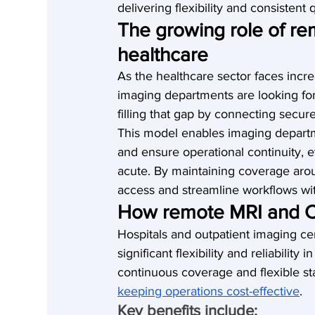
delivering flexibility and consistent q
The growing role of re
healthcare
As the healthcare sector faces incr
imaging departments are looking for 
filling that gap by connecting secur
This model enables imaging departme
and ensure operational continuity, 
acute. By maintaining coverage aro
access and streamline workflows wit
How remote MRI and C
Hospitals and outpatient imaging c
significant flexibility and reliabilit
continuous coverage and flexible sta
keeping operations cost-effective
.
Key benefits include: