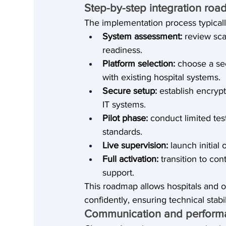
Step-by-step integration ro
The implementation process typicall
System assessment:
 review sca
readiness.
Platform selection:
 choose a se
with existing hospital systems.
Secure setup:
 establish encryp
IT systems.
Pilot phase:
 conduct limited tes
standards.
Live supervision:
 launch initia
Full activation:
 transition to c
support.
This roadmap allows hospitals and 
confidently, ensuring technical stab
Communication and perform