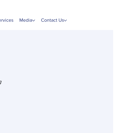
ervices
Media
Contact Us
g 