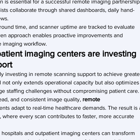
is essential for a successful remote imaging partnership
sts collaborate through shared dashboards, daily hand-
ews.
around time, and scanner uptime are tracked to evaluate 
iven approach enables proactive improvements and 
he imaging workflow.
atient imaging centers are investing 
port
y investing in remote scanning support to achieve greate
l not only extends operational capacity but also optimizes
ge staffing challenges without compromising patient care.
ad, and consistent image quality, 
remote 
nts adapt to real-time healthcare demands. The result is 
, where every scan contributes to faster, more accurate 
, hospitals and outpatient imaging centers can transform 