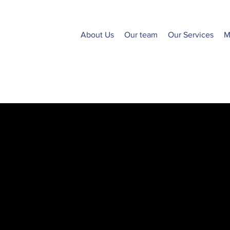
About Us
Our team
Our Services
M