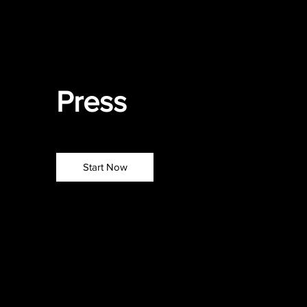
Press
press
Start Now