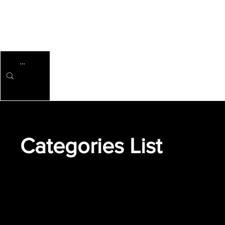
Categories List