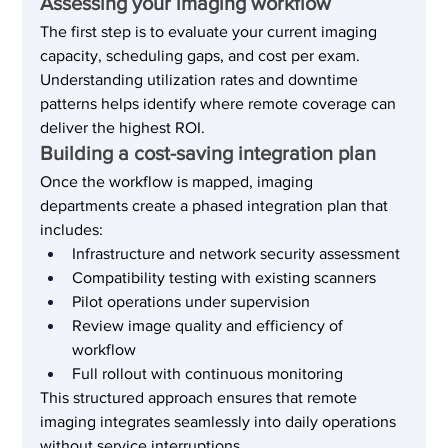
Assessing your imaging workflow
The first step is to evaluate your current imaging 
capacity, scheduling gaps, and cost per exam. 
Understanding utilization rates and downtime 
patterns helps identify where remote coverage can 
deliver the highest ROI.
Building a cost-saving integration plan
Once the workflow is mapped, imaging 
departments create a phased integration plan that 
includes:
Infrastructure and network security assessment
Compatibility testing with existing scanners
Pilot operations under supervision
Review image quality and efficiency of 
workflow
Full rollout with continuous monitoring
This structured approach ensures that remote 
imaging integrates seamlessly into daily operations 
without service interruptions.