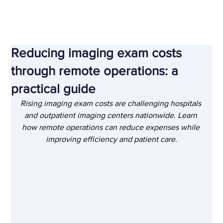
Nov 24, 2025
Reducing imaging exam costs
through remote operations: a
practical guide
Rising imaging exam costs are challenging hospitals 
and outpatient imaging centers nationwide. Learn 
how remote operations can reduce expenses while 
improving efficiency and patient care.