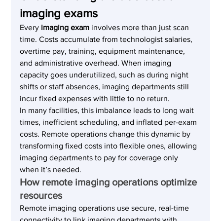
imaging exams
Every 
imaging exam
 involves more than just scan 
time. Costs accumulate from technologist salaries, 
overtime pay, training, equipment maintenance, 
and administrative overhead. When imaging 
capacity goes underutilized, such as during night 
shifts or staff absences, imaging departments still 
incur fixed expenses with little to no return.
In many facilities, this imbalance leads to long wait 
times, inefficient scheduling, and inflated per-exam 
costs. Remote operations change this dynamic by 
transforming fixed costs into flexible ones, allowing 
imaging departments to pay for coverage only 
when it’s needed.
How remote imaging operations optimize 
resources
Remote imaging operations use secure, real-time 
connectivity to link imaging departments with 