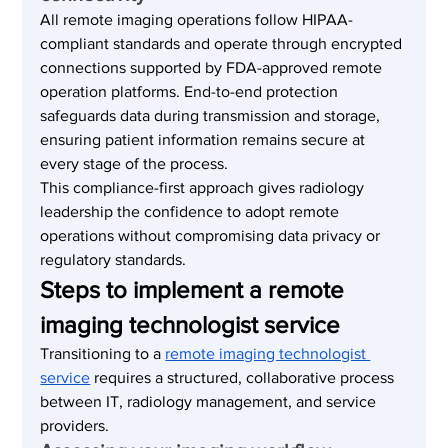
All remote imaging operations follow HIPAA-
compliant standards and operate through encrypted 
connections supported by FDA-approved remote 
operation platforms. End-to-end protection 
safeguards data during transmission and storage, 
ensuring patient information remains secure at 
every stage of the process.
This compliance-first approach gives radiology 
leadership the confidence to adopt remote 
operations without compromising data privacy or 
regulatory standards.
Steps to implement a remote 
imaging technologist service
Transitioning to a 
remote imaging technologist 
service
 requires a structured, collaborative process 
between IT, radiology management, and service 
providers.