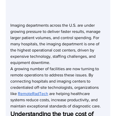
Imaging departments across the U.S. are under 
growing pressure to deliver faster results, manage 
larger patient volumes, and control spending. For 
many hospitals, the imaging department is one of 
the highest operational cost centers, driven by 
expensive technology, staffing challenges, and 
equipment downtime.
A growing number of facilities are now turning to 
remote operations to address these issues. By 
connecting hospitals and imaging centers to 
credentialed off-site technologists, organizations 
like 
RemoteRadTech
 are helping healthcare 
systems reduce costs, increase productivity, and 
maintain exceptional standards of diagnostic care.
Understanding the true cost of 