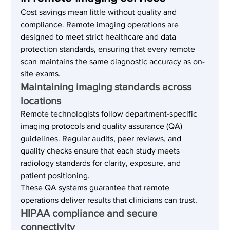
Cost savings mean little without quality and 
compliance. Remote imaging operations are 
designed to meet strict healthcare and data 
protection standards, ensuring that every remote 
scan maintains the same diagnostic accuracy as on-
site exams.
Maintaining imaging standards across 
locations
Remote technologists follow department-specific 
imaging protocols and quality assurance (QA) 
guidelines. Regular audits, peer reviews, and 
quality checks ensure that each study meets 
radiology standards for clarity, exposure, and 
patient positioning.
These QA systems guarantee that remote 
operations deliver results that clinicians can trust.
HIPAA compliance and secure 
connectivity