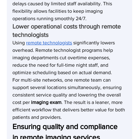
delays caused by limited staff availability. This 
flexibility allows facilities to keep imaging 
operations running smoothly 24/7.
Lower operational costs through remote 
technologists
Using 
remote technologists
 significantly lowers 
overhead. Remote technologist programs help 
imaging departments cut overtime expenses, 
reduce the need for full-time night staff, and 
optimize scheduling based on actual demand.
For multi-site networks, one remote team can 
support several locations simultaneously, ensuring 
consistent service quality and lowering the overall 
cost per 
imaging exam
. The result is a leaner, more 
efficient workflow that delivers better value for both 
patients and providers.
Ensuring quality and compliance 
in remote imaging services