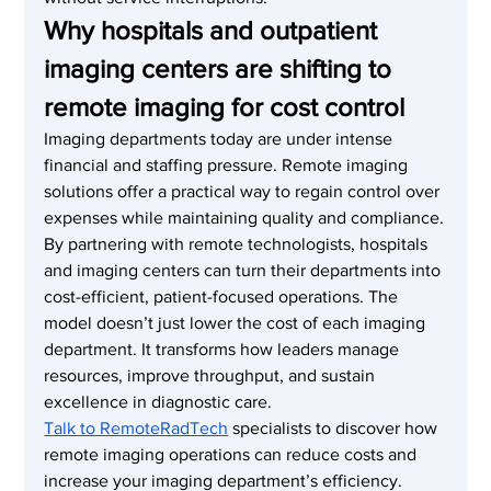
Why hospitals and outpatient 
imaging centers are shifting to 
remote imaging for cost control
Imaging departments today are under intense 
financial and staffing pressure. Remote imaging 
solutions offer a practical way to regain control over 
expenses while maintaining quality and compliance.
By partnering with remote technologists, hospitals 
and imaging centers can turn their departments into 
cost-efficient, patient-focused operations. The 
model doesn’t just lower the cost of each imaging 
department. It transforms how leaders manage 
resources, improve throughput, and sustain 
excellence in diagnostic care.
Talk to RemoteRadTech
 specialists to discover how 
remote imaging operations can reduce costs and 
increase your imaging department’s efficiency.