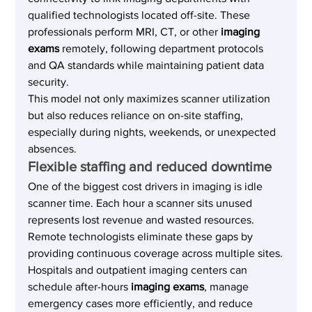
qualified technologists located off-site. These 
professionals perform MRI, CT, or other 
imaging 
exams
 remotely, following department protocols 
and QA standards while maintaining patient data 
security.
This model not only maximizes scanner utilization 
but also reduces reliance on on-site staffing, 
especially during nights, weekends, or unexpected 
absences.
Flexible staffing and reduced downtime
One of the biggest cost drivers in imaging is idle 
scanner time. Each hour a scanner sits unused 
represents lost revenue and wasted resources. 
Remote technologists eliminate these gaps by 
providing continuous coverage across multiple sites.
Hospitals and outpatient imaging centers can 
schedule after-hours 
imaging exams
, manage 
emergency cases more efficiently, and reduce 